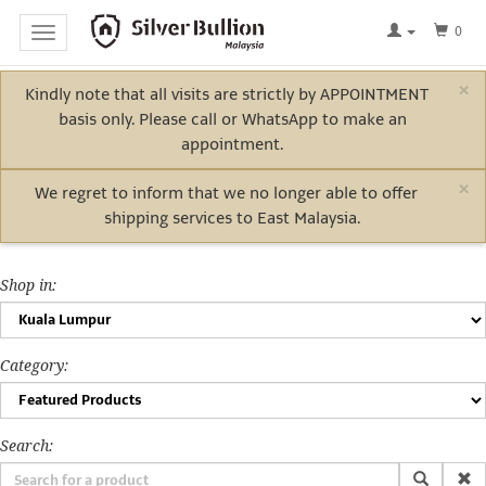
0
Toggle
navigation
×
Kindly note that all visits are strictly by APPOINTMENT
Home
basis only. Please call or WhatsApp to make an
Log
appointment.
In
×
We regret to inform that we no longer able to offer
shipping services to East Malaysia.
Bullion
Shop in:
Electric
Vehicle
Category:
Metals
Search: