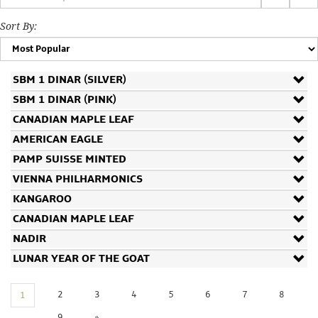
Storage
Sort By:
Custom
SBM 1 DINAR (SILVER)
Minting
SBM 1 DINAR (PINK)
Silver
CANADIAN MAPLE LEAF
AMERICAN EAGLE
Scrap
PAMP SUISSE MINTED
Resources
VIENNA PHILHARMONICS
KANGAROO
CANADIAN MAPLE LEAF
About
NADIR
LUNAR YEAR OF THE GOAT
Us
2
3
4
5
6
7
8
1
9
»