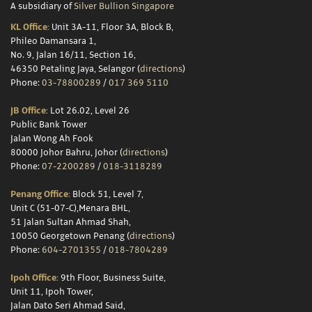
A subsidiary of
Silver Bullion Singapore
KL Office:
Unit 3A-11, Floor 3A, Block B,
Phileo Damansara 1,
No. 9, Jalan 16/11, Section 16,
46350 Petaling Jaya, Selangor (
directions
)
Phone:
03-78800289
/
017 369 5110
JB Office:
Lot 26.02, Level 26
Public Bank Tower
Jalan Wong Ah Fook
80000 Johor Bahru, Johor (
directions
)
Phone:
07-2200289
/
018-3118289
Penang Office:
Block 51, Level 7,
Unit C (51-07-C),Menara BHL,
51 Jalan Sultan Ahmad Shah,
10050 Georgetown Penang (
directions
)
Phone:
604-2701355
/
018-7804289
Ipoh Office:
9th Floor, Business Suite,
Unit 11, Ipoh Tower,
Jalan Dato Seri Ahmad Said,