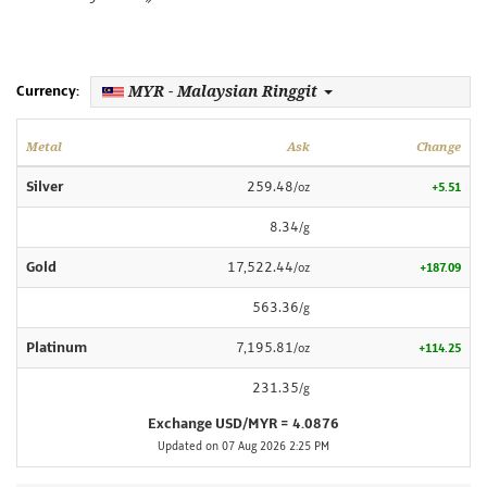
MYR - Malaysian Ringgit
Currency:
Metal
Ask
Change
Silver
259.48
/oz
+5.51
8.34
/g
Gold
17,522.44
/oz
+187.09
563.36
/g
Platinum
7,195.81
/oz
+114.25
231.35
/g
Exchange USD/MYR = 4.0876
Updated on 07 Aug 2026 2:25 PM