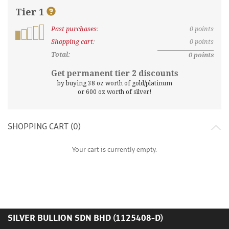
Tier
1
Past purchases
:
0
points
What
are
Shopping cart
:
0
points
discount
Total:
0
points
tiers
and
Get permanent tier
2
discounts
points?
by buying
38
oz worth of gold/platinum
or
600
oz worth of silver!
SHOPPING CART (
0
)
Your cart is currently empty.
SILVER BULLION SDN BHD (1125408-D)