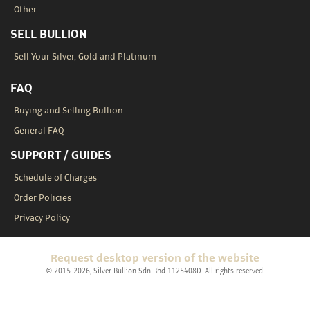
Other
SELL BULLION
Sell Your Silver, Gold and Platinum
FAQ
Buying and Selling Bullion
General FAQ
SUPPORT / GUIDES
Schedule of Charges
Order Policies
Privacy Policy
Request desktop version of the website
© 2015-2026, Silver Bullion Sdn Bhd 1125408D. All rights reserved.