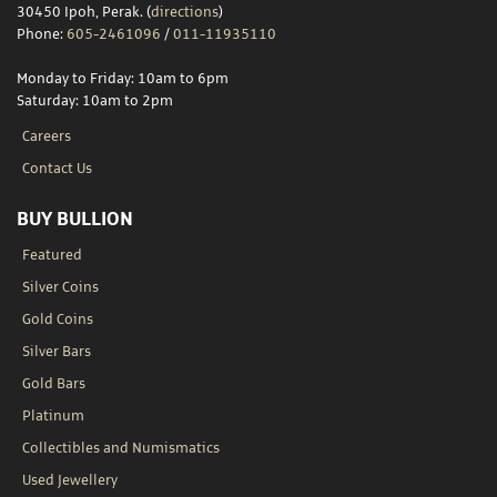
30450 Ipoh, Perak. (
directions
)
Phone:
605-2461096
/
011-11935110
Monday to Friday: 10am to 6pm
Saturday: 10am to 2pm
Careers
Contact Us
BUY BULLION
Featured
Silver Coins
Gold Coins
Silver Bars
Gold Bars
Platinum
Collectibles and Numismatics
Used Jewellery