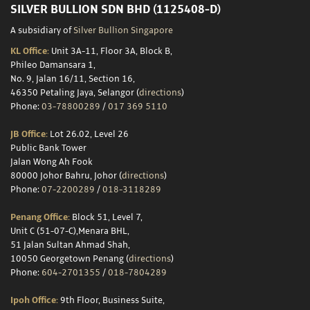
Storage
SILVER BULLION SDN BHD (1125408-D)
A subsidiary of
Silver Bullion Singapore
KL Office:
Unit 3A-11, Floor 3A, Block B,
Custom
Phileo Damansara 1,
No. 9, Jalan 16/11, Section 16,
Minting
46350 Petaling Jaya, Selangor (
directions
)
Phone:
03-78800289
/
017 369 5110
Silver
JB Office:
Lot 26.02, Level 26
Scrap
Public Bank Tower
Jalan Wong Ah Fook
Resources
80000 Johor Bahru, Johor (
directions
)
Phone:
07-2200289
/
018-3118289
Penang Office:
Block 51, Level 7,
About
Unit C (51-07-C),Menara BHL,
51 Jalan Sultan Ahmad Shah,
Us
10050 Georgetown Penang (
directions
)
Phone:
604-2701355
/
018-7804289
Ipoh Office:
9th Floor, Business Suite,