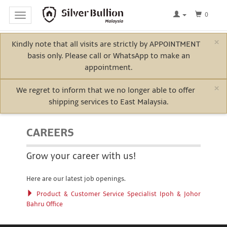
0
Toggle
navigation
×
Kindly note that all visits are strictly by APPOINTMENT
Home
basis only. Please call or WhatsApp to make an
Log
appointment.
In
×
We regret to inform that we no longer able to offer
shipping services to East Malaysia.
Bullion
CAREERS
Electric
Grow your career with us!
Vehicle
Here are our latest job openings.
Metals
Product & Customer Service Specialist Ipoh & Johor
Bahru Office