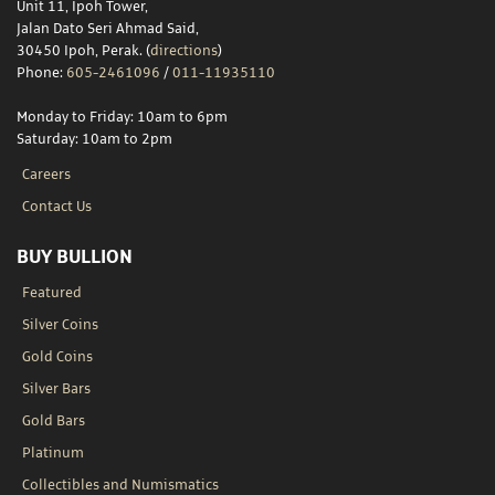
Unit 11, Ipoh Tower,
Jalan Dato Seri Ahmad Said,
30450 Ipoh, Perak. (
directions
)
Phone:
605-2461096
/
011-11935110
Monday to Friday: 10am to 6pm
Saturday: 10am to 2pm
Careers
Contact Us
BUY BULLION
Featured
Silver Coins
Gold Coins
Silver Bars
Gold Bars
Platinum
Collectibles and Numismatics