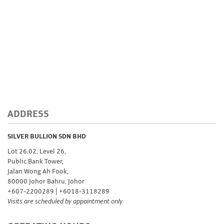
Storage
Custom
Minting
Silver
Scrap
ADDRESS
Resources
SILVER BULLION SDN BHD
Lot 26.02, Level 26,
Public Bank Tower,
About
Jalan Wong Ah Fook,
80000 Johor Bahru, Johor
Us
+607-2200289 | +6018-3118289
Visits are scheduled by appointment only