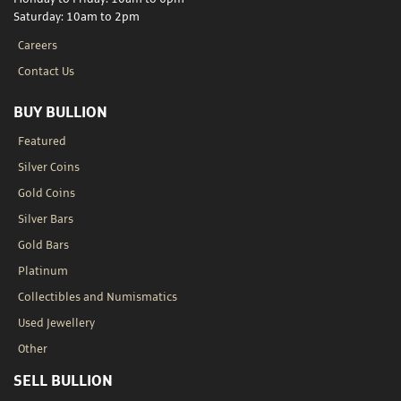
Saturday: 10am to 2pm
Careers
Contact Us
BUY BULLION
Featured
Silver Coins
Gold Coins
Silver Bars
Gold Bars
Platinum
Collectibles and Numismatics
Used Jewellery
Other
SELL BULLION