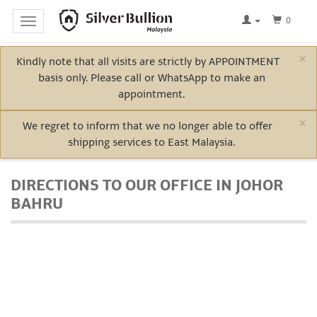
0
Toggle
navigation
×
Kindly note that all visits are strictly by APPOINTMENT
Home
basis only. Please call or WhatsApp to make an
Log
appointment.
In
×
We regret to inform that we no longer able to offer
shipping services to East Malaysia.
Bullion
DIRECTIONS TO OUR OFFICE IN JOHOR
BAHRU
Electric
Vehicle
Metals