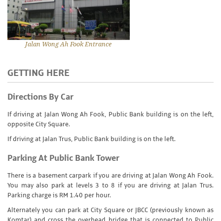
Jalan Wong Ah Fook Entrance
GETTING HERE
Directions By Car
If driving at Jalan Wong Ah Fook, Public Bank building is on the left,
opposite City Square.
If driving at Jalan Trus, Public Bank building is on the left.
Parking At Public Bank Tower
There is a basement carpark if you are driving at Jalan Wong Ah Fook.
You may also park at levels 3 to 8 if you are driving at Jalan Trus.
Parking charge is RM 1.40 per hour.
Alternately you can park at City Square or JBCC (previously known as
Komtar) and cross the overhead bridge that is connected to Public