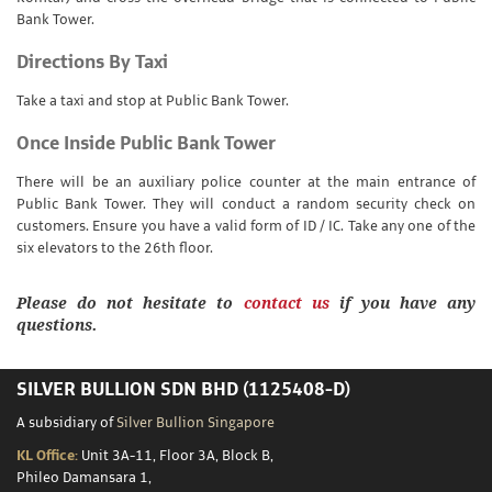
Bank Tower.
Directions By Taxi
Take a taxi and stop at Public Bank Tower.
Once Inside Public Bank Tower
There will be an auxiliary police counter at the main entrance of
Public Bank Tower. They will conduct a random security check on
customers. Ensure you have a valid form of ID / IC. Take any one of the
six elevators to the 26th floor.
Please do not hesitate to
contact us
if you have any
questions.
SILVER BULLION SDN BHD (1125408-D)
A subsidiary of
Silver Bullion Singapore
KL Office:
Unit 3A-11, Floor 3A, Block B,
Phileo Damansara 1,