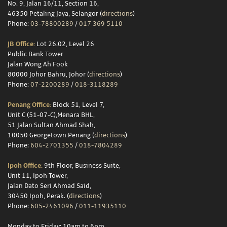
No. 9, Jalan 16/11, Section 16,
46350 Petaling Jaya, Selangor (
directions
)
Phone:
03-78800289
/
017 369 5110
JB Office:
Lot 26.02, Level 26
Public Bank Tower
Jalan Wong Ah Fook
80000 Johor Bahru, Johor (
directions
)
Phone:
07-2200289
/
018-3118289
Penang Office:
Block 51, Level 7,
Unit C (51-07-C),Menara BHL,
51 Jalan Sultan Ahmad Shah,
10050 Georgetown Penang (
directions
)
Phone:
604-2701355
/
018-7804289
Ipoh Office:
9th Floor, Business Suite,
Unit 11, Ipoh Tower,
Jalan Dato Seri Ahmad Said,
30450 Ipoh, Perak. (
directions
)
Phone:
605-2461096
/
011-11935110
Monday to Friday: 10am to 6pm