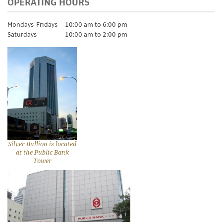
OPERATING HOURS
Mondays-Fridays
10:00 am to 6:00 pm
Saturdays
10:00 am to 2:00 pm
Silver Bullion is located
at the Public Bank
Tower