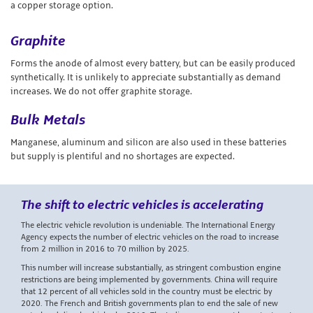
a copper storage option.
Graphite
Forms the anode of almost every battery, but can be easily produced
synthetically. It is unlikely to appreciate substantially as demand
increases. We do not offer graphite storage.
Bulk Metals
Manganese, aluminum and silicon are also used in these batteries
but supply is plentiful and no shortages are expected.
The shift to electric vehicles is accelerating
The electric vehicle revolution is undeniable. The International Energy
Agency expects the number of electric vehicles on the road to increase
from 2 million in 2016 to 70 million by 2025.
This number will increase substantially, as stringent combustion engine
restrictions are being implemented by governments. China will require
that 12 percent of all vehicles sold in the country must be electric by
2020. The French and British governments plan to end the sale of new