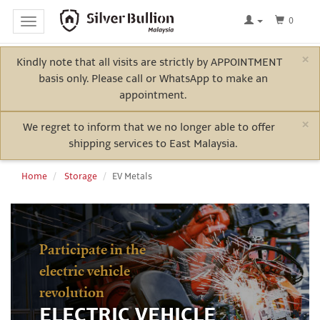
0
Toggle
navigation
×
Kindly note that all visits are strictly by APPOINTMENT
Home
basis only. Please call or WhatsApp to make an
Log
appointment.
In
×
We regret to inform that we no longer able to offer
shipping services to East Malaysia.
Bullion
Home
Storage
EV Metals
Electric
Vehicle
Participate in the
Metals
electric vehicle
revolution
ELECTRIC VEHICLE