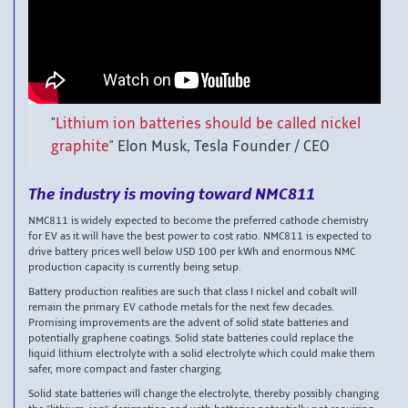
"
Lithium ion batteries should be called nickel
graphite
"
Elon Musk, Tesla Founder / CEO
The industry is moving toward NMC811
NMC811 is widely expected to become the preferred cathode chemistry
for EV as it will have the best power to cost ratio. NMC811 is expected to
drive battery prices well below USD 100 per kWh and enormous NMC
production capacity is currently being setup.
Battery production realities are such that class I nickel and cobalt will
remain the primary EV cathode metals for the next few decades.
Promising improvements are the advent of solid state batteries and
potentially graphene coatings. Solid state batteries could replace the
liquid lithium electrolyte with a solid electrolyte which could make them
safer, more compact and faster charging.
Solid state batteries will change the electrolyte, thereby possibly changing