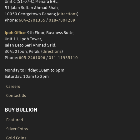
Unit C (51-07-C),Menara BHL,
51 Jalan Sultan Ahmad Shah,
10050 Georgetown Penang (
directions
)
Phone:
604-2701355
/
018-7804289
Ipoh Office:
9th Floor, Business Suite,
Unit 11, Ipoh Tower,
Jalan Dato Seri Ahmad Said,
30450 Ipoh, Perak. (
directions
)
Phone:
605-2461096
/
011-11935110
Monday to Friday: 10am to 6pm
Saturday: 10am to 2pm
Careers
Contact Us
BUY BULLION
Featured
Silver Coins
Gold Coins