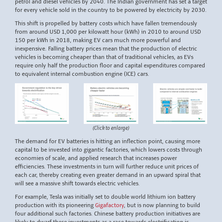
petrol and diesel vehicles by 2040. The Indian government has set a target
for every vehicle sold in the country to be powered by electricity by 2030.
This shift is propelled by battery costs which have fallen tremendously
from around USD 1,000 per kilowatt hour (kWh) in 2010 to around USD
150 per kWh in 2018, making EV cars much more powerful and
inexpensive. Falling battery prices mean that the production of electric
vehicles is becoming cheaper than that of traditional vehicles, as EVs
require only half the production floor and capital expenditures compared
to equivalent internal combustion engine (ICE) cars.
(Click to enlarge)
The demand for EV batteries is hitting an inflection point, causing more
capital to be invested into gigantic factories, which lowers costs through
economies of scale, and applied research that increases power
efficiencies. These investments in turn will further reduce unit prices of
each car, thereby creating even greater demand in an upward spiral that
will see a massive shift towards electric vehicles.
For example, Tesla was initially set to double world lithium ion battery
production with its pioneering
Gigafactory
, but is now planning to build
four additional such factories. Chinese battery production initiatives are