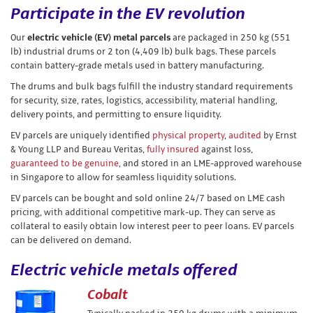
Participate in the EV revolution
Our
electric vehicle (EV) metal parcels
are packaged in 250 kg (551
lb) industrial drums or 2 ton (4,409 lb) bulk bags. These parcels
contain battery-grade metals used in battery manufacturing.
The drums and bulk bags fulfill the industry standard requirements
for security, size, rates, logistics, accessibility, material handling,
delivery points, and permitting to ensure liquidity.
EV parcels are uniquely identified
physical property
,
audited
by Ernst
& Young LLP and Bureau Veritas,
fully insured
against loss,
guaranteed to be genuine
, and stored in an LME-approved warehouse
in Singapore to allow for seamless liquidity solutions.
EV parcels can be bought and sold online 24/7 based on LME cash
pricing, with additional competitive mark-up. They can serve as
collateral to easily obtain low interest peer to peer loans. EV parcels
can be delivered on demand.
Electric vehicle metals offered
Cobalt