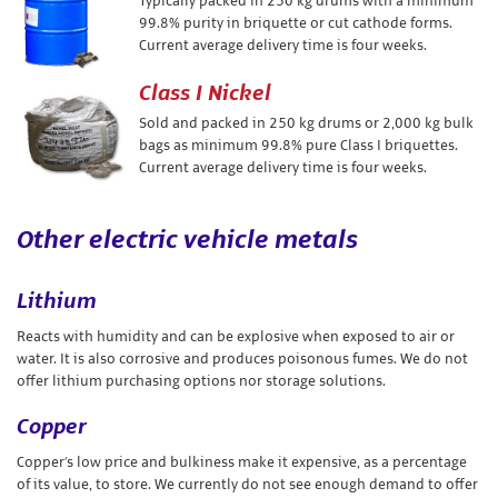
Typically packed in 250 kg drums with a minimum
99.8% purity in briquette or cut cathode forms.
Current average delivery time is four weeks.
Class I Nickel
Sold and packed in 250 kg drums or 2,000 kg bulk
bags as minimum 99.8% pure Class I briquettes.
Current average delivery time is four weeks.
Other electric vehicle metals
Lithium
Reacts with humidity and can be explosive when exposed to air or
water. It is also corrosive and produces poisonous fumes. We do not
offer lithium purchasing options nor storage solutions.
Copper
Copper’s low price and bulkiness make it expensive, as a percentage
of its value, to store. We currently do not see enough demand to offer