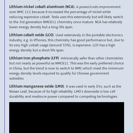
Lithium nickel cobalt aluminum (NCA)
. A power/costs improvement
over NMC 111 because it increased the percentage of nickel while
reducing expensive cobalt. Tesla uses this extensively but will likely switch
to the 3rd generation NMC811 chemistry once mature. NCA has relatively
lower energy density but a long-life span.
Lithium cobalt oxide (LCO)
. Used extensively in the portable electronics
industry, e.g. in iPhones, this chemistry has good performance but, due to
its very high cobalt usage (around 55%), is expensive. LCO has a high
energy density but a short life span.
Lithium iron phosphate (LFP)
. Intrinsically safer than other chemistries
but not nearly as powerful as NMC811. This was the early preferred choice
in China, but the trend is now to switch to NMC which meet the minimum
energy density levels required to qualify for Chinese government
subsidies.
Lithium manganese oxide (LMO)
. It was used in early EVs, such as the
Nissan Leaf, because of its high reliability. LMO's downside is low cell
durability and mediocre power compared to competing technologies.