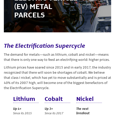
Storage
(EV) METAL
PARCELS
Custom
Minting
Silver
The Electrification Supercycle
Scrap
The demand for metals—such as lithium, cobalt and nickel—means
that there is only one way to feed an electrifying world: higher prices.
Resources
Lithium prices have soared since 2015 and in early 2017, the industry
recognized that there will soon be shortages of cobalt. We believe
that class I nickel, which has yet to move substantially and is priced at
40% of its 2007 high, will become one of the biggest benefactors of
About
the Electrification Supercycle.
Us
Lithium
Cobalt
Nickel
Up 4×
Up 3×
The next
Since its 2015
Since its 2017
breakout