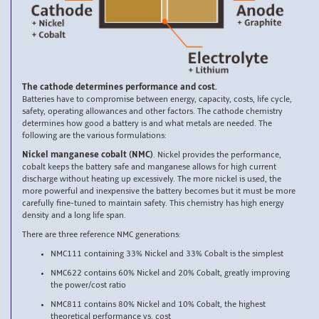
The cathode determines performance and cost.
Batteries have to compromise between energy, capacity, costs, life cycle,
safety, operating allowances and other factors. The cathode chemistry
determines how good a battery is and what metals are needed. The
following are the various formulations:
Nickel manganese cobalt (NMC)
. Nickel provides the performance,
cobalt keeps the battery safe and manganese allows for high current
discharge without heating up excessively. The more nickel is used, the
more powerful and inexpensive the battery becomes but it must be more
carefully fine-tuned to maintain safety. This chemistry has high energy
density and a long life span.
There are three reference NMC generations:
NMC111 containing 33% Nickel and 33% Cobalt is the simplest
NMC622 contains 60% Nickel and 20% Cobalt, greatly improving
the power/cost ratio
NMC811 contains 80% Nickel and 10% Cobalt, the highest
theoretical performance vs. cost