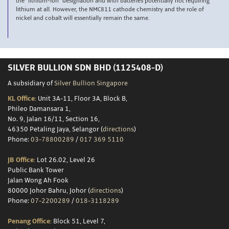
the “lithium-ion” designation and with batteries potentially not requiring
lithium at all. However, the NMC811 cathode chemistry and the role of
nickel and cobalt will essentially remain the same.
SILVER BULLION SDN BHD (1125408-D)
A subsidiary of
Silver Bullion Singapore
KL Office:
Unit 3A-11, Floor 3A, Block B,
Phileo Damansara 1,
No. 9, Jalan 16/11, Section 16,
46350 Petaling Jaya, Selangor (
directions
)
Phone:
03-78800289
/
017 369 5110
JB Office:
Lot 26.02, Level 26
Public Bank Tower
Jalan Wong Ah Fook
80000 Johor Bahru, Johor (
directions
)
Phone:
07-2200289
/
018-3118289
Penang Office:
Block 51, Level 7,