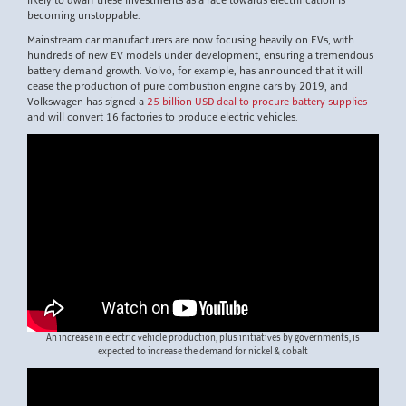
likely to dwarf these investments as a race towards electrification is
becoming unstoppable.
Mainstream car manufacturers are now focusing heavily on EVs, with
hundreds of new EV models under development, ensuring a tremendous
battery demand growth. Volvo, for example, has announced that it will
cease the production of pure combustion engine cars by 2019, and
Volkswagen has signed a
25 billion USD deal to procure battery supplies
and will convert 16 factories to produce electric vehicles.
An increase in electric vehicle production, plus initiatives by governments, is
expected to increase the demand for nickel & cobalt