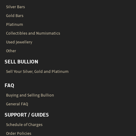
Silver Bars
Gold Bars
Platinum
Collectibles and Numismatics
Used Jewellery
Other
SELL BULLION
Sell Your Silver, Gold and Platinum
FAQ
Buying and Selling Bullion
General FAQ
SUPPORT / GUIDES
Schedule of Charges
Order Policies