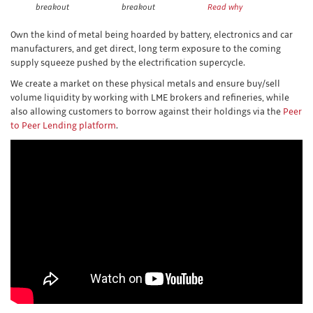
breakout
breakout
Read why
Own the kind of metal being hoarded by battery, electronics and car
manufacturers, and get direct, long term exposure to the coming
supply squeeze pushed by the electrification supercycle.
We create a market on these physical metals and ensure buy/sell
volume liquidity by working with LME brokers and refineries, while
also allowing customers to borrow against their holdings via the
Peer
to Peer Lending platform
.