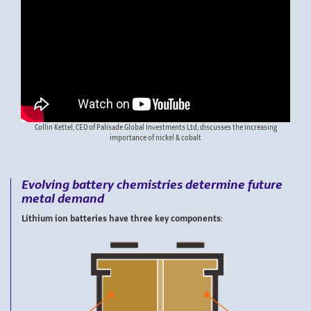
Collin Kettel, CEO of Palisade Global Investments Ltd, discusses the increasing
importance of nickel & cobalt
Evolving battery chemistries determine future
metal demand
Lithium ion batteries have three key components: