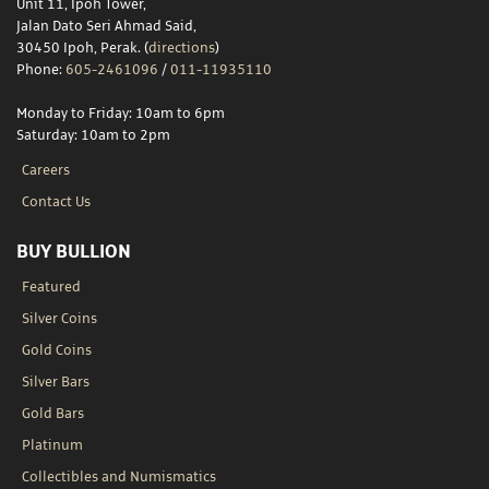
Unit 11, Ipoh Tower,
Jalan Dato Seri Ahmad Said,
30450 Ipoh, Perak. (
directions
)
Phone:
605-2461096
/
011-11935110
Monday to Friday: 10am to 6pm
Saturday: 10am to 2pm
Careers
Contact Us
BUY BULLION
Featured
Silver Coins
Gold Coins
Silver Bars
Gold Bars
Platinum
Collectibles and Numismatics