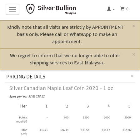
0
Toggle
navigation
×
Kindly note that all visits are strictly by APPOINTMENT
Home
basis only. Please call or WhatsApp to make an
Log
appointment.
In
×
We regret to inform that we no longer able to offer
shipping services to East Malaysia.
Bullion
Cl
×
PRICING DETAILS
Silver Canadian Maple Leaf Coin 2020 - 1 oz
Electric
Spot per oz
: MYR 255.22
Vehicle
Tier
1
2
3
4
5
Metals
Points
-
600
1200
2000
5000
required
Price
335.21
334.39
333.58
333.17
332.76
(MYR)