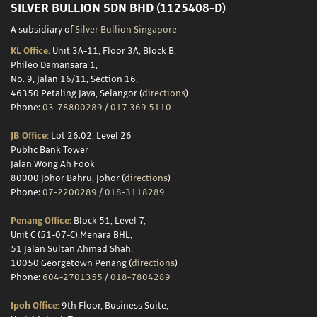
SILVER BULLION SDN BHD (1125408-D)
A subsidiary of
Silver Bullion Singapore
KL Office:
Unit 3A-11, Floor 3A, Block B,
Phileo Damansara 1,
No. 9, Jalan 16/11, Section 16,
46350 Petaling Jaya, Selangor (
directions
)
Phone:
03-78800289
/
017 369 5110
JB Office:
Lot 26.02, Level 26
Public Bank Tower
Jalan Wong Ah Fook
80000 Johor Bahru, Johor (
directions
)
Phone:
07-2200289
/
018-3118289
Penang Office:
Block 51, Level 7,
Unit C (51-07-C),Menara BHL,
51 Jalan Sultan Ahmad Shah,
10050 Georgetown Penang (
directions
)
Phone:
604-2701355
/
018-7804289
Ipoh Office:
9th Floor, Business Suite,