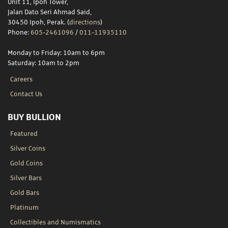
Unit 11, Ipoh Tower,
Jalan Dato Seri Ahmad Said,
30450 Ipoh, Perak. (
directions
)
Phone:
605-2461096
/
011-11935110
Monday to Friday: 10am to 6pm
Saturday: 10am to 2pm
Careers
Contact Us
BUY BULLION
Featured
Silver Coins
Gold Coins
Silver Bars
Gold Bars
Platinum
Collectibles and Numismatics