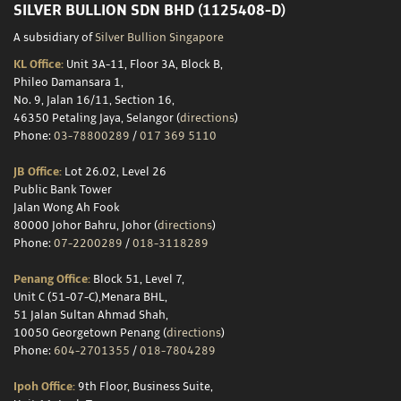
SILVER BULLION SDN BHD (1125408-D)
A subsidiary of
Silver Bullion Singapore
KL Office:
Unit 3A-11, Floor 3A, Block B,
Phileo Damansara 1,
No. 9, Jalan 16/11, Section 16,
46350 Petaling Jaya, Selangor (
directions
)
Phone:
03-78800289
/
017 369 5110
JB Office:
Lot 26.02, Level 26
Public Bank Tower
Jalan Wong Ah Fook
80000 Johor Bahru, Johor (
directions
)
Phone:
07-2200289
/
018-3118289
Penang Office:
Block 51, Level 7,
Unit C (51-07-C),Menara BHL,
51 Jalan Sultan Ahmad Shah,
10050 Georgetown Penang (
directions
)
Phone:
604-2701355
/
018-7804289
Ipoh Office:
9th Floor, Business Suite,