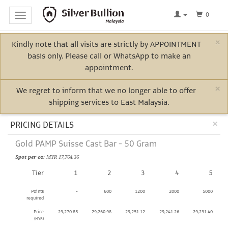
0
Toggle
navigation
×
Kindly note that all visits are strictly by APPOINTMENT
Home
basis only. Please call or WhatsApp to make an
Log
appointment.
In
×
We regret to inform that we no longer able to offer
shipping services to East Malaysia.
Bullion
Cl
×
PRICING DETAILS
Gold PAMP Suisse Cast Bar - 50 Gram
Electric
Spot per oz
: MYR 17,764.36
Vehicle
Tier
1
2
3
4
5
Metals
Points
-
600
1200
2000
5000
required
Price
29,270.85
29,260.98
29,251.12
29,241.26
29,231.40
(MYR)