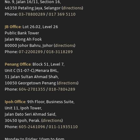
No. 9, Jalan 16/11, Section 16,
46350 Petaling Jaya, Selangor (
directions
)
Phone:
03-78800289
/
017 369 5110
JB Office:
Lot 26.02, Level 26
Public Bank Tower
Jalan Wong Ah Fook
80000 Johor Bahru, Johor (
directions
)
Phone:
07-2200289
/
018-3118289
Penang Office:
Block 51, Level 7,
Unit C (51-07-C),Menara BHL,
51 Jalan Sultan Ahmad Shah,
10050 Georgetown Penang (
directions
)
Phone:
604-2701355
/
018-7804289
Ipoh Office:
9th Floor, Business Suite,
Unit 11, Ipoh Tower,
Jalan Dato Seri Ahmad Said,
30450 Ipoh, Perak. (
directions
)
Phone:
605-2461096
/
011-11935110
Monday to Friday: 10am to 6pm