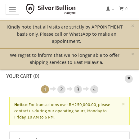
0
Toggle
navigation
×
Kindly note that all visits are strictly by APPOINTMENT
Home
basis only. Please call or WhatsApp to make an
Log
appointment.
In
×
We regret to inform that we no longer able to offer
shipping services to East Malaysia.
Bullion
YOUR CART (0)
×
1
2
3
4
Electric
Vehicle
×
Notice
:
For transactions over RM250,000.00, please
contact us during our operating hours, Monday to
Metals
Friday, 10 AM to 6 PM.