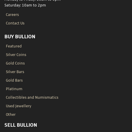
Saturday: 10am to 2pm
Careers
Contact Us
BUY BULLION
Featured
Silver Coins
Gold Coins
Silver Bars
Gold Bars
Platinum
Collectibles and Numismatics
Used Jewellery
Other
SELL BULLION