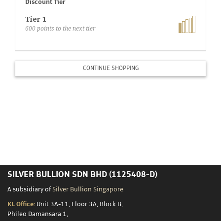
Storage
Discount Tier
Tier 1
600
points to the next tier
Custom
Minting
CONTINUE SHOPPING
Silver
Scrap
Resources
About
SILVER BULLION SDN BHD (1125408-D)
Us
A subsidiary of
Silver Bullion Singapore
KL Office:
Unit 3A-11, Floor 3A, Block B,
Phileo Damansara 1,