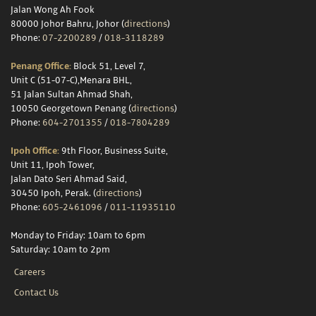
Jalan Wong Ah Fook
80000 Johor Bahru, Johor (
directions
)
Phone:
07-2200289
/
018-3118289
Penang Office:
Block 51, Level 7,
Unit C (51-07-C),Menara BHL,
51 Jalan Sultan Ahmad Shah,
10050 Georgetown Penang (
directions
)
Phone:
604-2701355
/
018-7804289
Ipoh Office:
9th Floor, Business Suite,
Unit 11, Ipoh Tower,
Jalan Dato Seri Ahmad Said,
30450 Ipoh, Perak. (
directions
)
Phone:
605-2461096
/
011-11935110
Monday to Friday: 10am to 6pm
Saturday: 10am to 2pm
Careers
Contact Us