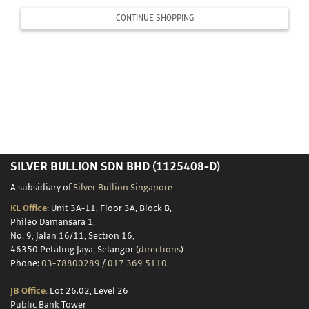
Storage
CONTINUE SHOPPING
Custom
Minting
Silver
Scrap
SILVER BULLION SDN BHD (1125408-D)
Resources
A subsidiary of
Silver Bullion Singapore
KL Office:
Unit 3A-11, Floor 3A, Block B,
Phileo Damansara 1,
About
No. 9, Jalan 16/11, Section 16,
46350 Petaling Jaya, Selangor (
directions
)
Us
Phone:
03-78800289
/
017 369 5110
JB Office:
Lot 26.02, Level 26
Public Bank Tower