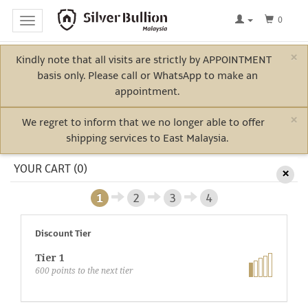
0
Toggle
navigation
×
Kindly note that all visits are strictly by APPOINTMENT
Home
basis only. Please call or WhatsApp to make an
Log
appointment.
In
×
We regret to inform that we no longer able to offer
shipping services to East Malaysia.
Bullion
YOUR CART (0)
×
1
2
3
4
Electric
Vehicle
Discount Tier
Metals
Tier 1
600
points to the next tier