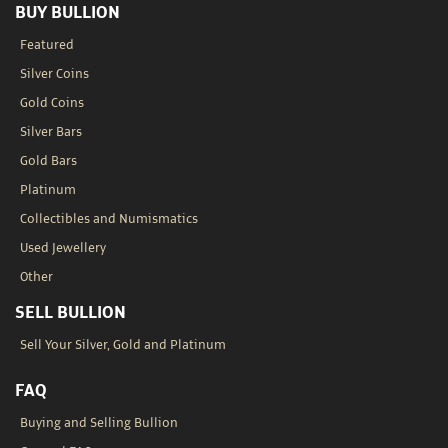
BUY BULLION
Featured
Silver Coins
Gold Coins
Silver Bars
Gold Bars
Platinum
Collectibles and Numismatics
Used Jewellery
Other
SELL BULLION
Sell Your Silver, Gold and Platinum
FAQ
Buying and Selling Bullion